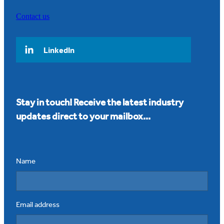
Contact us
LinkedIn
Stay in touch! Receive the latest industry
updates direct to your mailbox...
Name
Email address